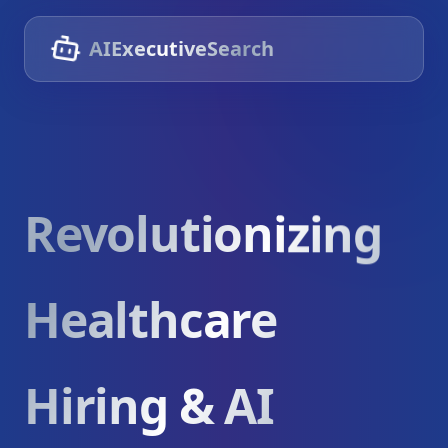
AIExecutiveSearch
Revolutionizing
Healthcare
Hiring & AI