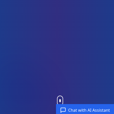
Chat with AI Assistant