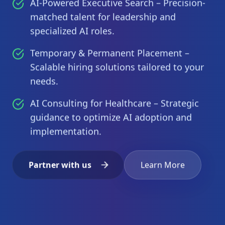
AI-Powered Executive Search – Precision-
matched talent for leadership and
specialized AI roles.
Temporary & Permanent Placement –
Scalable hiring solutions tailored to your
needs.
AI Consulting for Healthcare – Strategic
guidance to optimize AI adoption and
implementation.
Partner with us
Learn More