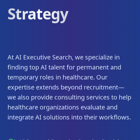
Strategy
At AI Executive Search, we specialize in
finding top AI talent for permanent and
temporary roles in healthcare. Our
expertise extends beyond recruitment—
we also provide consulting services to help
healthcare organizations evaluate and
integrate AI solutions into their workflows.